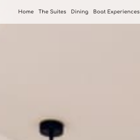
Home
The Suites
Dining
Boat Experiences