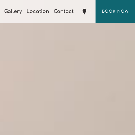
Gallery
Location
Contact
BOOK NOW