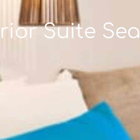
rior Suite Sea